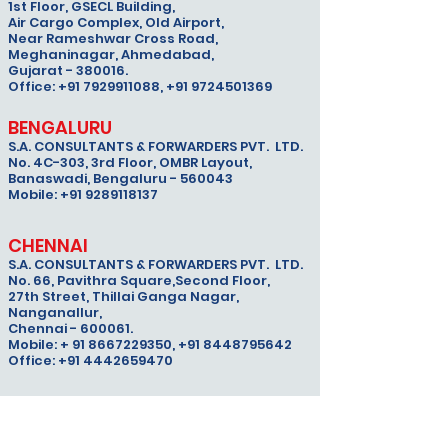
1st Floor, GSECL Building,
Air Cargo Complex, Old Airport,
Near Rameshwar Cross Road,
Meghaninagar, Ahmedabad,
Gujarat - 380016.
Office: +91 7929911088, +91 9724501369
BENGALURU
S.A. CONSULTANTS & FORWARDERS PVT. LTD.
No. 4C-303, 3rd Floor, OMBR Layout,
Banaswadi,
Bengaluru - 560043
Mobile: +91 9289118137
CHENNAI
S.A. CONSULTANTS & FORWARDERS PVT. LTD.
No. 66, Pavithra Square,Second Floor,
27th Street, Thillai Ganga Nagar,
Nanganallur,
Chennai - 600061.
Mobile: + 91 8667229350, +91 8448795642
Office: +91 4442659470
DELHI
S.A. CONSULTANTS & FORWARDERS PVT. LTD.
Unit No S5 & S6, ACLC 2 FACILITY,