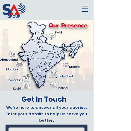
Get In Touch
We’re here to answer all your queries.
Enter your details to help us serve you
better.