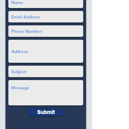
Submit