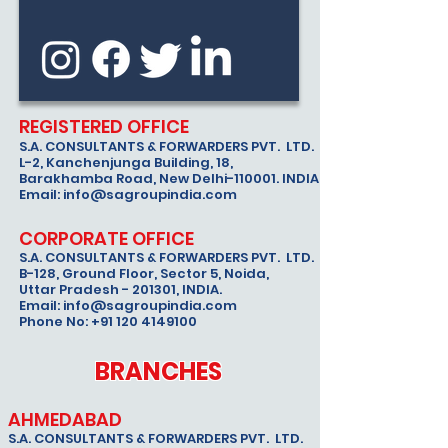
REGISTERED OFFICE
S.A. CONSULTANTS & FORWARDERS PVT. LTD.
L-2, Kanchenjunga Building, 18,
Barakhamba Road, New Delhi-110001. INDIA.
Email:
info@sagroupindia.com
CORPORATE OFFICE
S.A. CONSULTANTS & FORWARDERS PVT. LTD.
B-128, Ground Floor, Sector 5, Noida,
Uttar Pradesh - 201301, INDIA.
Email:
info@sagroupindia.com
Phone No:
+91 120 4149100
BRANCHES
AHMEDABAD
S.A. CONSULTANTS & FORWARDERS PVT. LTD.